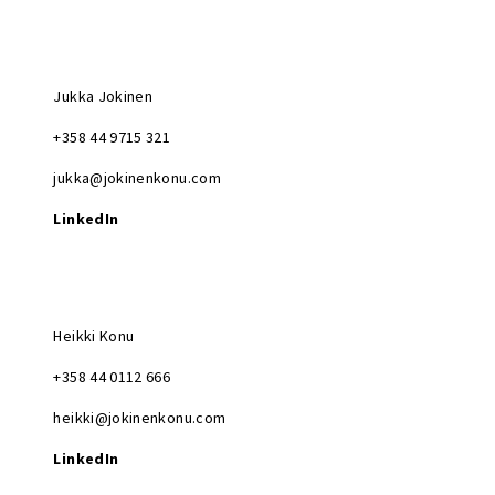
Jukka Jokinen
+358 44 9715 321
jukka@jokinenkonu.com
LinkedIn
Heikki Konu
+358 44 0112 666
heikki@jokinenkonu.com
LinkedIn