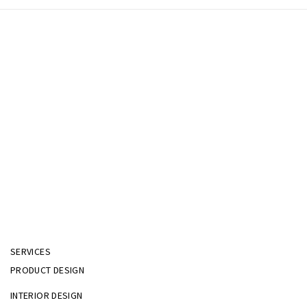
SERVICES
PRODUCT DESIGN
INTERIOR DESIGN