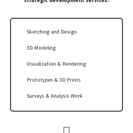
strategic development services:
Sketching and Design
3D Modeling
Visualization &
Rendering
Prototypes & 3D Prints
Surveys & Analysis Work