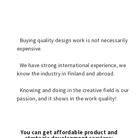
Buying quality design work is not necessarily
expensive.
We have strong international experience, we
know the industry in Finland and abroad.
Knowing and doing in the creative field is our
passion, and it shows in the work quality!
You can get affordable product and