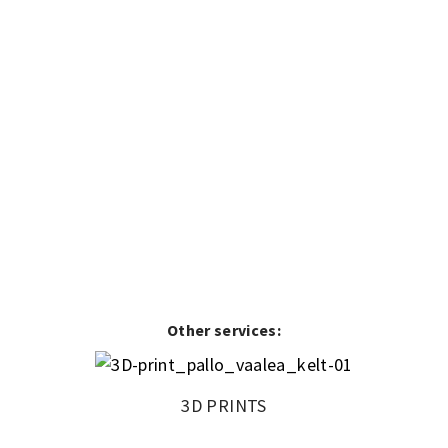
Other services:
3D PRINTS