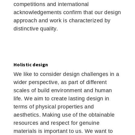
competitions and international
acknowledgements confirm that our design
approach and work is characterized by
distinctive quality.
Holistic design
We like to consider design challenges in a
wider perspective, as part of different
scales of build environment and human
life. We aim to create lasting design in
terms of physical properties and
aesthetics. Making use of the obtainable
resources and respect for genuine
materials is important to us. We want to