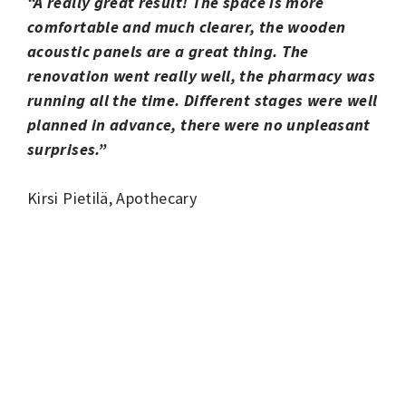
“A really great result! The space is more
comfortable and much clearer, the wooden
acoustic panels are a great thing. The
renovation went really well, the pharmacy was
running all the time. Different stages were well
planned in advance, there were no unpleasant
surprises.”
Kirsi Pietilä, Apothecary