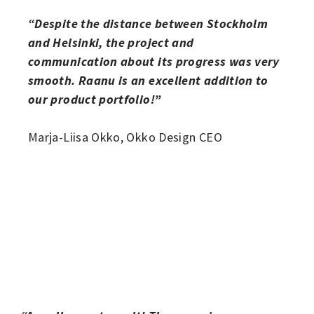
“Despite the distance between Stockholm
and Helsinki, the project and
communication about its progress was very
smooth. Raanu is an excellent addition to
our product portfolio!”
Marja-Liisa Okko, Okko Design CEO