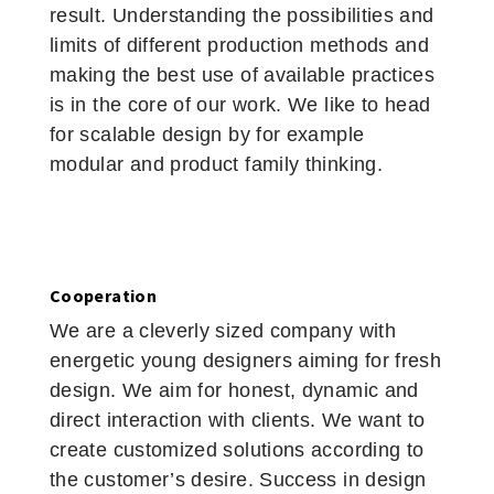
result. Understanding the possibilities and
limits of different production methods and
making the best use of available practices
is in the core of our work. We like to head
for scalable design by for example
modular and product family thinking.
Cooperation
We are a cleverly sized company with
energetic young designers aiming for fresh
design. We aim for honest, dynamic and
direct interaction with clients. We want to
create customized solutions according to
the customer’s desire. Success in design