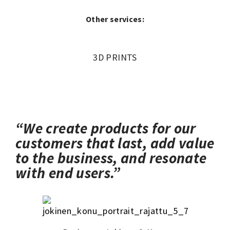
Other services:
3D PRINTS
“We create products for our
customers that last, add value
to the business, and resonate
with end users.”