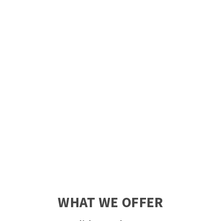
WHAT WE OFFER