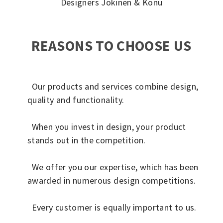
Designers Jokinen & Konu
REASONS TO CHOOSE US
Our products and services combine design,
quality and functionality.
When you invest in design, your product
stands out in the competition.
We offer you our expertise, which has been
awarded in numerous design competitions.
Every customer is equally important to us.