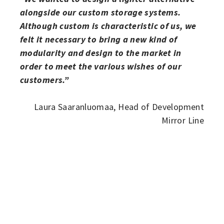
alongside our custom storage systems.
Although custom is characteristic of us, we
felt it necessary to bring a new kind of
modularity and design to the market in
order to meet the various wishes of our
customers.”
Laura Saaranluomaa, Head of Development
Mirror Line