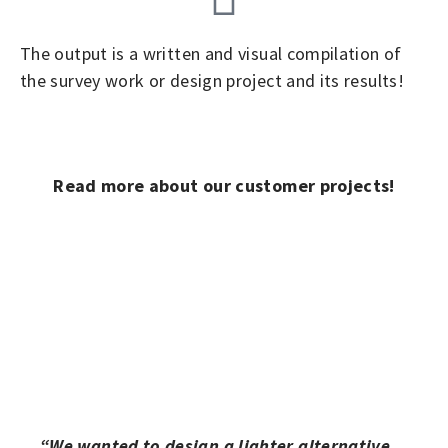
The output is a written and visual compilation of
the survey work or design project and its results!
Read more about our customer projects!
“We wanted to design a lighter alternative