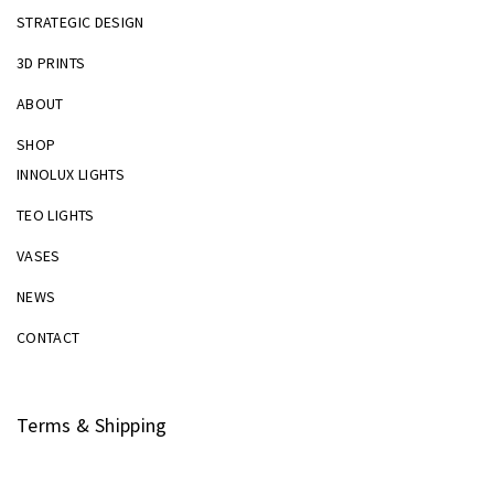
STRATEGIC DESIGN
3D PRINTS
ABOUT
SHOP
INNOLUX LIGHTS
TEO LIGHTS
VASES
NEWS
CONTACT
Terms & Shipping