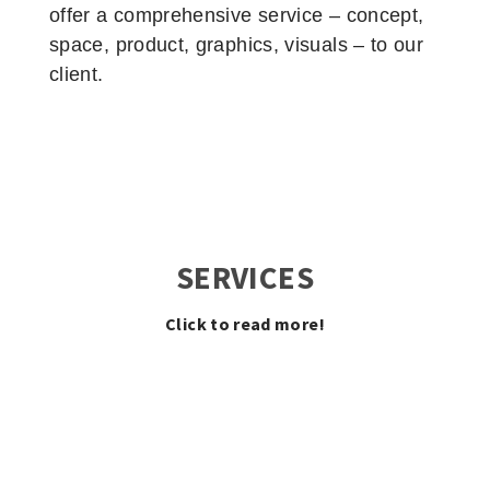
offer a comprehensive service – concept,
space, product, graphics, visuals – to our
client.
SERVICES
Click to read more!