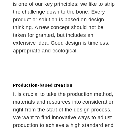
is one of our key principles: we like to strip
the challenge down to the bone. Every
product or solution is based on design
thinking. A new concept should not be
taken for granted, but includes an
extensive idea. Good design is timeless,
appropriate and ecological.
Production-based creation
It is crucial to take the production method,
materials and resources into consideration
right from the start of the design process.
We want to find innovative ways to adjust
production to achieve a high standard end