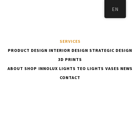
EN
SERVICES
PRODUCT DESIGN
INTERIOR DESIGN
STRATEGIC DESIGN
3D PRINTS
ABOUT
SHOP
INNOLUX LIGHTS
TEO LIGHTS
VASES
NEWS
KOTI
SERVICES
CONTACT