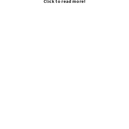
Click to read more!