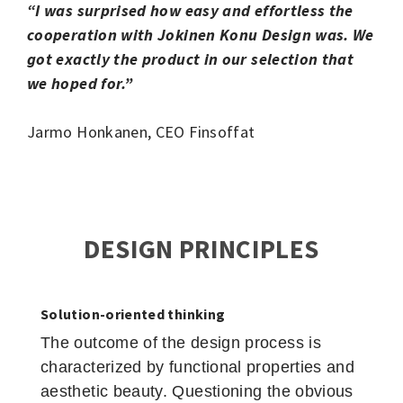
“I was surprised how easy and effortless the
cooperation with Jokinen Konu Design was. We
got exactly the product in our selection that
we hoped for.”
Jarmo Honkanen, CEO Finsoffat
DESIGN PRINCIPLES
Solution-oriented thinking
The outcome of the design process is
characterized by functional properties and
aesthetic beauty. Questioning the obvious