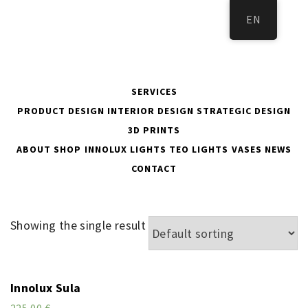
Skip
EN
to
content
SERVICES
PRODUCT DESIGN
INTERIOR DESIGN
STRATEGIC DESIGN
3D PRINTS
ABOUT
SHOP
INNOLUX LIGHTS
TEO LIGHTS
VASES
NEWS
KOTI
CONTACT
Showing the single result
Innolux Sula