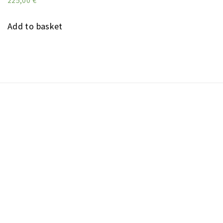
225,00
€
Add to basket