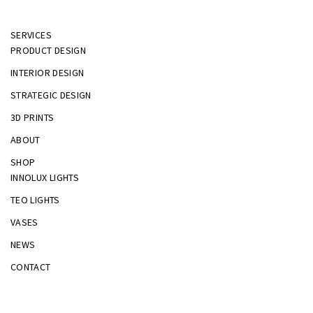
SERVICES
PRODUCT DESIGN
INTERIOR DESIGN
STRATEGIC DESIGN
3D PRINTS
ABOUT
SHOP
INNOLUX LIGHTS
TEO LIGHTS
VASES
NEWS
CONTACT