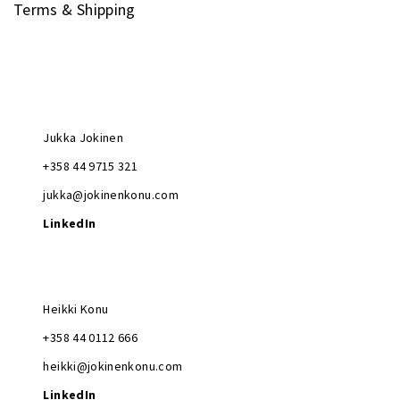
Terms & Shipping
Jukka Jokinen
+358 44 9715 321
jukka@jokinenkonu.com
LinkedIn
Heikki Konu
+358 44 0112 666
heikki@jokinenkonu.com
LinkedIn